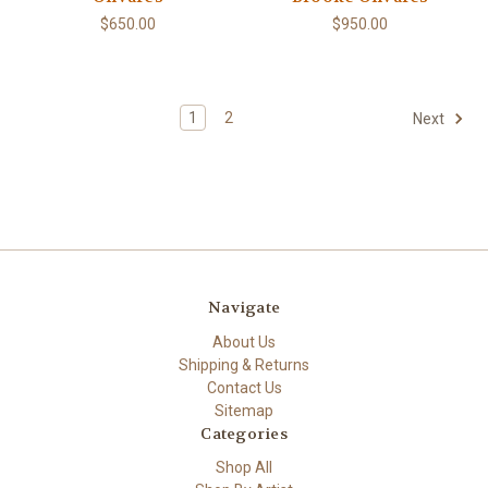
$650.00
$950.00
1
2
Next
Navigate
About Us
Shipping & Returns
Contact Us
Sitemap
Categories
Shop All