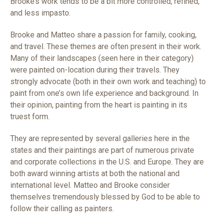
Brooke’s work tends to be a bit more controlled, refined,
and less impasto.
Brooke and Matteo share a passion for family, cooking,
and travel. These themes are often present in their work.
Many of their landscapes (seen here in their category)
were painted on-location during their travels. They
strongly advocate (both in their own work and teaching) to
paint from one’s own life experience and background. In
their opinion, painting from the heart is painting in its
truest form.
They are represented by several galleries here in the
states and their paintings are part of numerous private
and corporate collections in the U.S. and Europe. They are
both award winning artists at both the national and
international level. Matteo and Brooke consider
themselves tremendously blessed by God to be able to
follow their calling as painters.