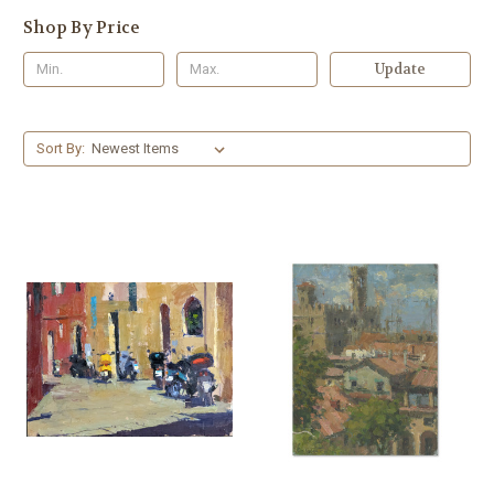
Shop By Price
Update
Sort By: