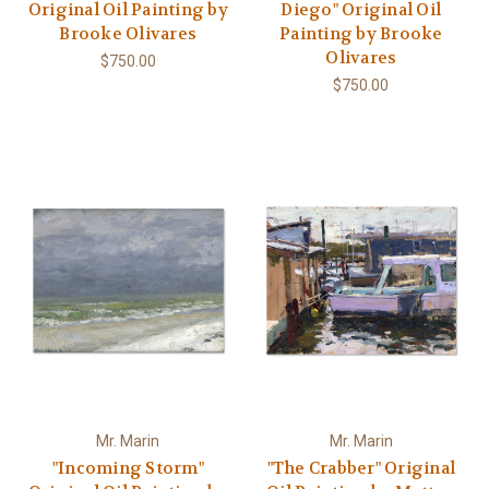
Original Oil Painting by
Diego" Original Oil
Brooke Olivares
Painting by Brooke
Olivares
$750.00
$750.00
Mr. Marin
Mr. Marin
"Incoming Storm"
"The Crabber" Original