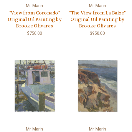
Mr. Marin
Mr. Marin
"View from Coronado"
"The View from La Balze"
Original Oil Painting by
Original Oil Painting by
Brooke Olivares
Brooke Olivares
$750.00
$950.00
Mr. Marin
Mr. Marin