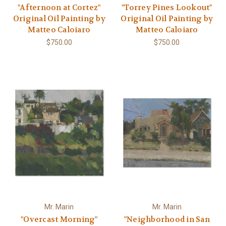
"Afternoon at Cortez"
"Torrey Pines Lookout"
Original Oil Painting by
Original Oil Painting by
Matteo Caloiaro
Matteo Caloiaro
$750.00
$750.00
Mr. Marin
Mr. Marin
"Overcast Morning"
"Neighborhood in San