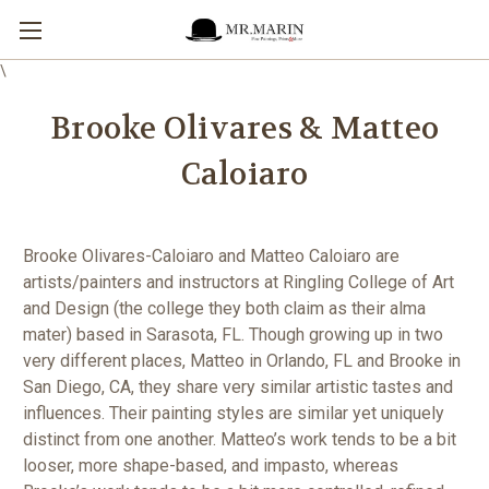
\
Brooke Olivares & Matteo
Caloiaro
Brooke Olivares-Caloiaro and Matteo Caloiaro are
artists/painters and instructors at Ringling College of Art
and Design (the college they both claim as their alma
mater) based in Sarasota, FL. Though growing up in two
very different places, Matteo in Orlando, FL and Brooke in
San Diego, CA, they share very similar artistic tastes and
influences. Their painting styles are similar yet uniquely
distinct from one another. Matteo’s work tends to be a bit
looser, more shape-based, and impasto, whereas