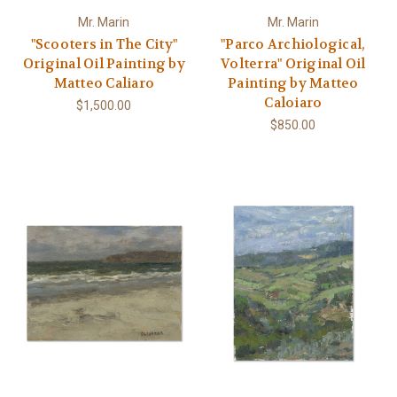
Mr. Marin
Mr. Marin
"Scooters in The City"
"Parco Archiological,
Original Oil Painting by
Volterra" Original Oil
Matteo Caliaro
Painting by Matteo
Caloiaro
$1,500.00
$850.00