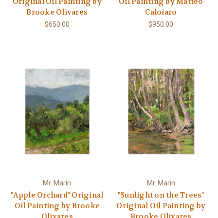
Original Oil Painting by
Oil Painting by Matteo
Brooke Olivares
Caloiaro
$650.00
$950.00
Mr. Marin
Mr. Marin
"Apple Orchard" Original
"Sunlight on the Trees"
Oil Painting by Brooke
Original Oil Painting by
Olivares
Brooke Olivares