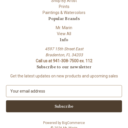
Shop By Artist
Prints
Paintings & Watercolors
Popular Brands
Mr. Marin
View All
Info
4597 15th Street East
Bradenton, FL 34203
Call us at 941-308-7500 ex. 112
Subscribe to our newsletter
Get the latest updates on new products and upcoming sales
E
m
a
i
l
A
Powered by
BigCommerce
d