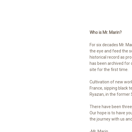
Who is Mr. Marin?
For six decades Mr. Mar
the eye and feed the sou
historical record as pr
has been archived for d
site for the first time.
Cultivation of new wor
France, sipping black t
Ryazan, in the former S
There have been three 
Our hope is to have y
the journey with us an
-Mr. Marin