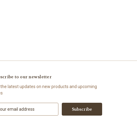
scribe to our newsletter
 the latest updates on new products and upcoming
es