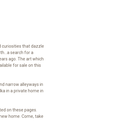
 curiosities that dazzle
th...a search for a
years ago. The art which
lable for sale on this
and narrow alleyways in
dka in a private home in
nted on these pages.
a new home. Come, take