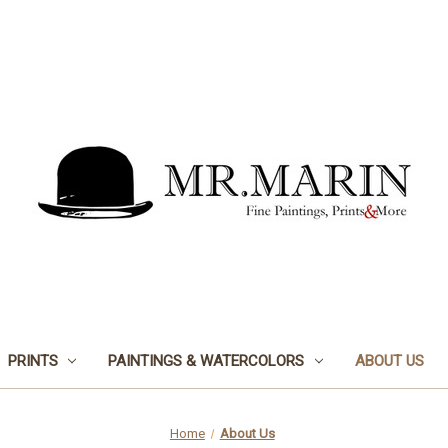
PRINTS
PAINTINGS & WATERCOLORS
ABOUT US
Home
About Us