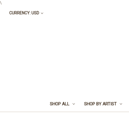
\
CURRENCY: USD
SHOP ALL
SHOP BY ARTIST