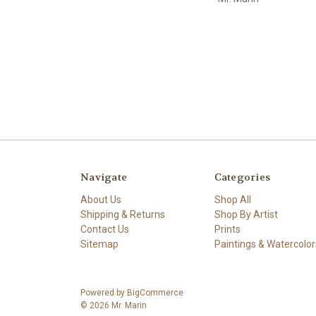
Navigate
Categories
About Us
Shop All
Shipping & Returns
Shop By Artist
Contact Us
Prints
Sitemap
Paintings & Watercolor
Powered by
BigCommerce
© 2026 Mr. Marin