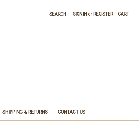
SEARCH
SIGN IN
or
REGISTER
CART
SHIPPING & RETURNS
CONTACT US