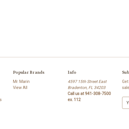
Popular Brands
Info
Sub
Mr. Marin
4597 15th Street East
Get
View All
Bradenton, FL 34203
sal
Call us at 941-308-7500
s
ex. 112
E
m
a
i
l