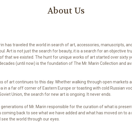
About Us
in has traveled the world in search of art, accessories, manuscripts, and
l. Art is not just the search for beauty, it is a search for an objective tru
oof that we existed. The hunt for unique works of art started over sixty 
ecades (until now) is the foundation of The Mr. Marin Collection and avai
ks of art continues to this day. Whether walking through open markets 
ea in a far off corner of Eastern Europe or toasting with cold Russian vo
oviet Union, the search for new art is ongoing. It never ends.
generations of Mr. Marin responsible for the curation of what is prese
ou coming back to see what we have added and what has moved on to 
d see the world through our eyes.