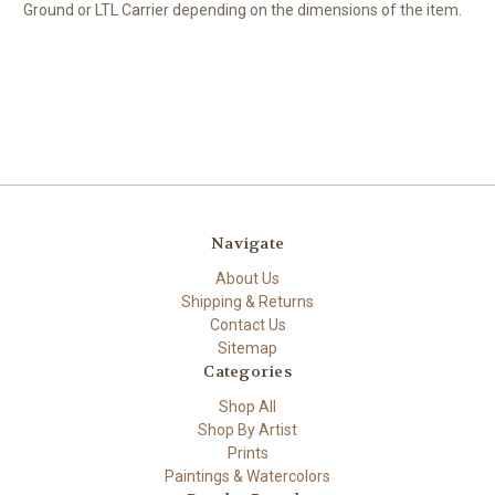
Ground or LTL Carrier depending on the dimensions of the item.
Navigate
About Us
Shipping & Returns
Contact Us
Sitemap
Categories
Shop All
Shop By Artist
Prints
Paintings & Watercolors