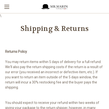
\
Shipping & Returns
Returns Policy
You may return items within 5 days of delivery for a full refund.
We'll also pay the return shipping costs if the return is a result of
our error (you received an incorrect or defective item, etc.). If
you want to return an item outside of the 5 days window, the
return will incur a 30% restocking fee and the buyer pays the
shipping.
You should expect to receive your refund within two weeks of
giving your package to the return shipper, however, in many