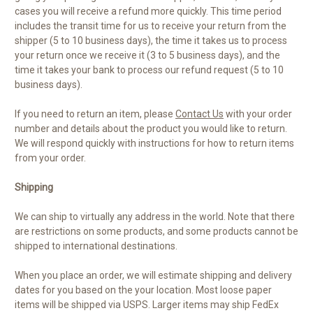
cases you will receive a refund more quickly. This time period
includes the transit time for us to receive your return from the
shipper (5 to 10 business days), the time it takes us to process
your return once we receive it (3 to 5 business days), and the
time it takes your bank to process our refund request (5 to 10
business days).
If you need to return an item, please
Contact Us
with your order
number and details about the product you would like to return.
We will respond quickly with instructions for how to return items
from your order.
Shipping
We can ship to virtually any address in the world. Note that there
are restrictions on some products, and some products cannot be
shipped to international destinations.
When you place an order, we will estimate shipping and delivery
dates for you based on the your location. Most loose paper
items will be shipped via USPS. Larger items may ship FedEx